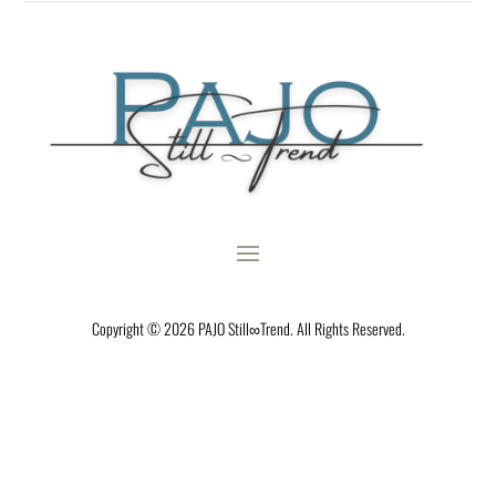
Copyright © 2026 PAJO Still∞Trend. All Rights Reserved.