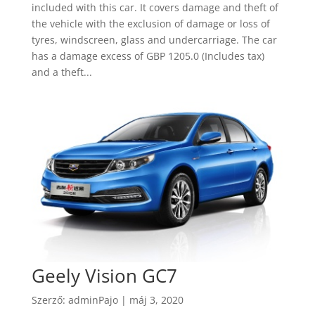
included with this car. It covers damage and theft of
the vehicle with the exclusion of damage or loss of
tyres, windscreen, glass and undercarriage. The car
has a damage excess of GBP 1205.0 (Includes tax)
and a theft...
Geely Vision GC7
Szerző:
adminPajo
|
máj 3, 2020