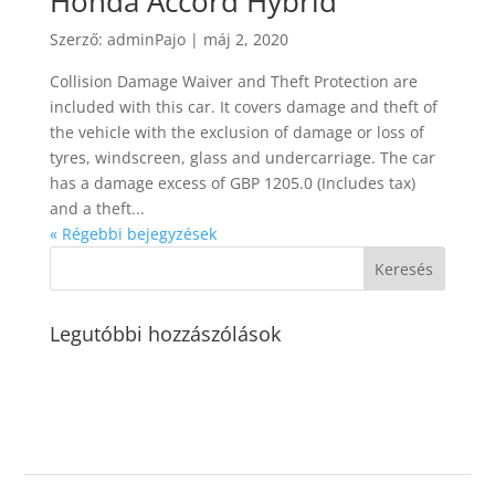
Honda Accord Hybrid
Szerző:
adminPajo
|
máj 2, 2020
Collision Damage Waiver and Theft Protection are
included with this car. It covers damage and theft of
the vehicle with the exclusion of damage or loss of
tyres, windscreen, glass and undercarriage. The car
has a damage excess of GBP 1205.0 (Includes tax)
and a theft...
« Régebbi bejegyzések
Legutóbbi hozzászólások