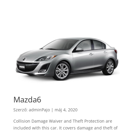
Mazda6
Szerző:
adminPajo
|
máj 4, 2020
Collision Damage Waiver and Theft Protection are
included with this car. It covers damage and theft of