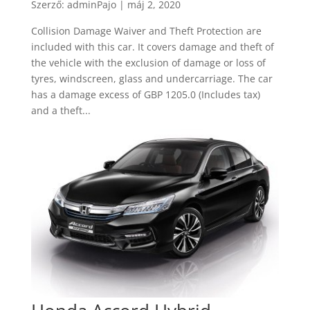
Szerző:
adminPajo
|
máj 2, 2020
Collision Damage Waiver and Theft Protection are
included with this car. It covers damage and theft of
the vehicle with the exclusion of damage or loss of
tyres, windscreen, glass and undercarriage. The car
has a damage excess of GBP 1205.0 (Includes tax)
and a theft...