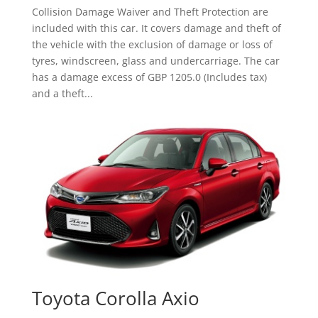
Collision Damage Waiver and Theft Protection are
included with this car. It covers damage and theft of
the vehicle with the exclusion of damage or loss of
tyres, windscreen, glass and undercarriage. The car
has a damage excess of GBP 1205.0 (Includes tax)
and a theft...
Toyota Corolla Axio