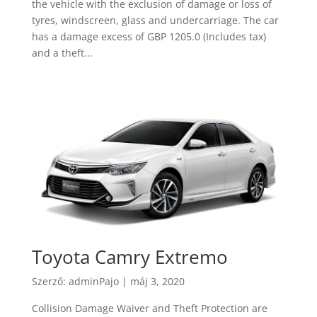
the vehicle with the exclusion of damage or loss of
tyres, windscreen, glass and undercarriage. The car
has a damage excess of GBP 1205.0 (Includes tax)
and a theft...
Toyota Camry Extremo
Szerző:
adminPajo
|
máj 3, 2020
Collision Damage Waiver and Theft Protection are