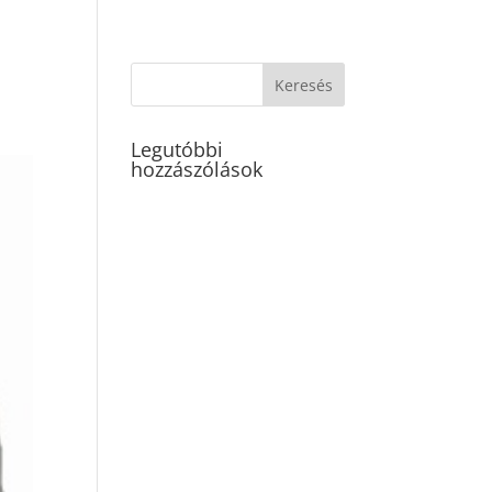
Legutóbbi
hozzászólások