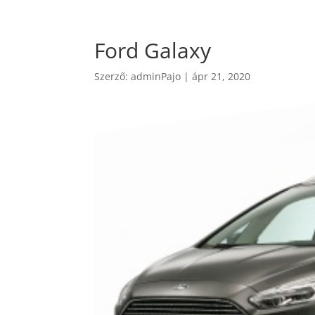
Ford Galaxy
Szerző:
adminPajo
|
ápr 21, 2020