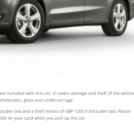
re included with this car. It covers damage and theft of the vehicl
 windscreen, glass and undercarriage.
ludes tax) and a theft excess of GBP 1205.0 (Includes tax). Please
ble on your card when you pick up the car.