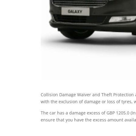
Collision Damage Waiver and Theft Protection a
with the exclusion of damage or loss of tyres,
The car has a damage excess of GBP 1205.0 (Inc
ensure that you have the excess amount availa