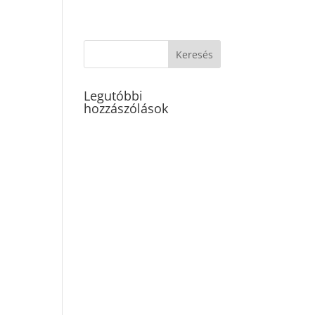
Legutóbbi
hozzászólások