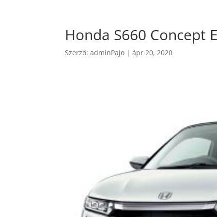
Honda S660 Concept E
Szerző:
adminPajo
|
ápr 20, 2020