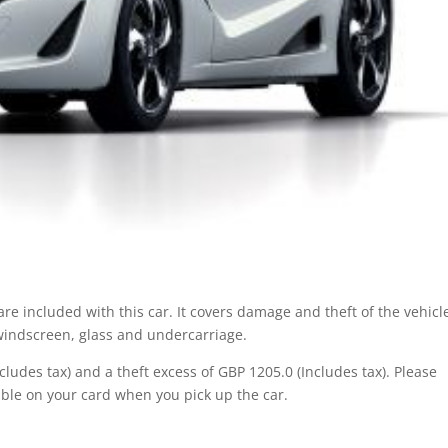
re included with this car. It covers damage and theft of the vehicl
 windscreen, glass and undercarriage.
ludes tax) and a theft excess of GBP 1205.0 (Includes tax). Please
ble on your card when you pick up the car.