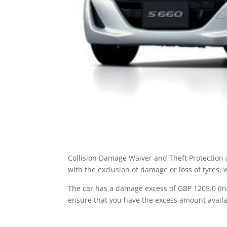
Collision Damage Waiver and Theft Protection a
with the exclusion of damage or loss of tyres,
The car has a damage excess of GBP 1205.0 (Inc
ensure that you have the excess amount availa