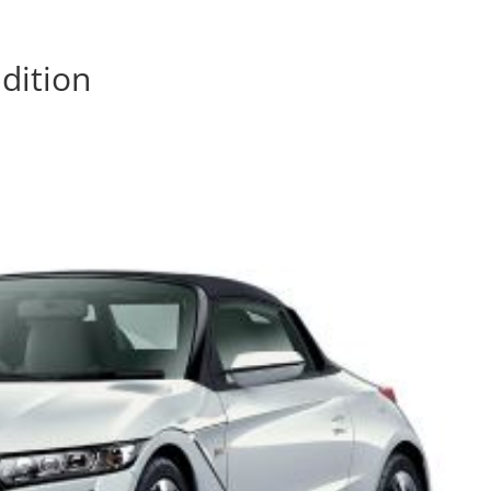
dition