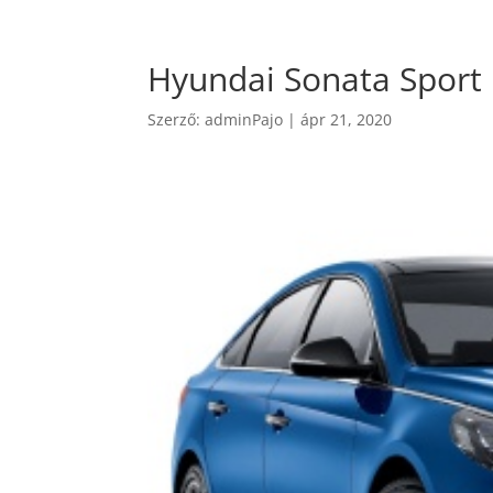
Hyundai Sonata Sport
Szerző:
adminPajo
|
ápr 21, 2020