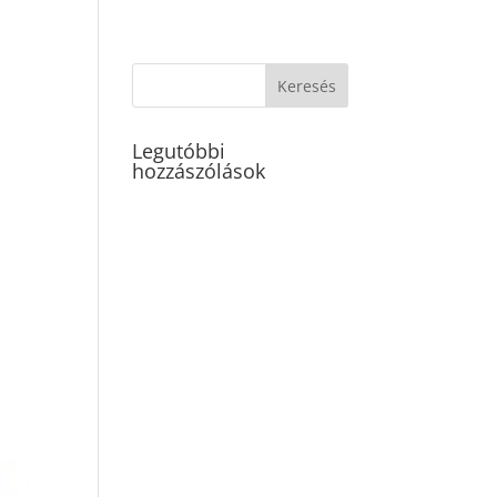
Legutóbbi
hozzászólások