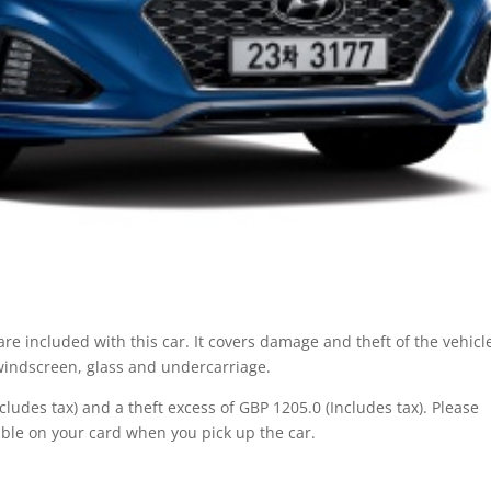
re included with this car. It covers damage and theft of the vehicl
 windscreen, glass and undercarriage.
ludes tax) and a theft excess of GBP 1205.0 (Includes tax). Please
ble on your card when you pick up the car.