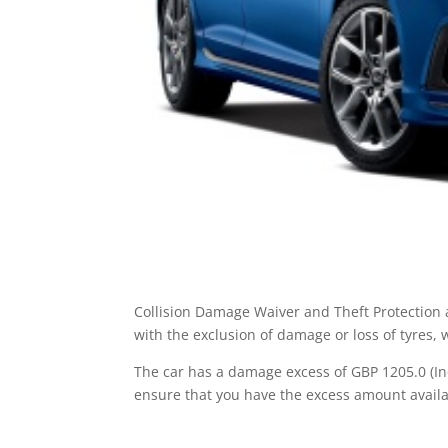
Collision Damage Waiver and Theft Protection a
with the exclusion of damage or loss of tyres,
The car has a damage excess of GBP 1205.0 (Inc
ensure that you have the excess amount availa