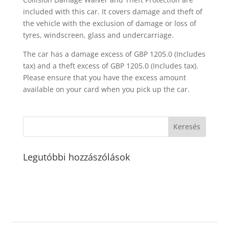
included with this car. It covers damage and theft of
the vehicle with the exclusion of damage or loss of
tyres, windscreen, glass and undercarriage.
The car has a damage excess of GBP 1205.0 (Includes
tax) and a theft excess of GBP 1205.0 (Includes tax).
Please ensure that you have the excess amount
available on your card when you pick up the car.
Legutóbbi hozzászólások