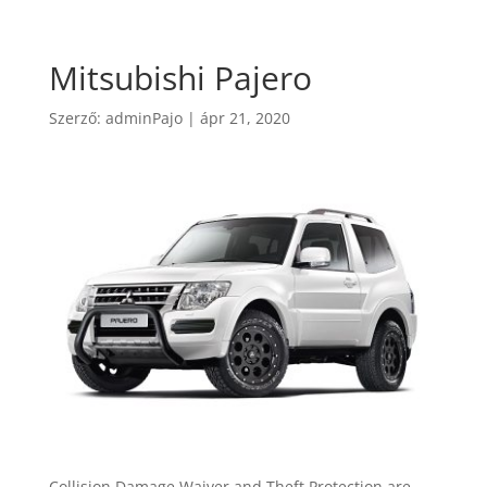
Mitsubishi Pajero
Szerző:
adminPajo
|
ápr 21, 2020
Collision Damage Waiver and Theft Protection are