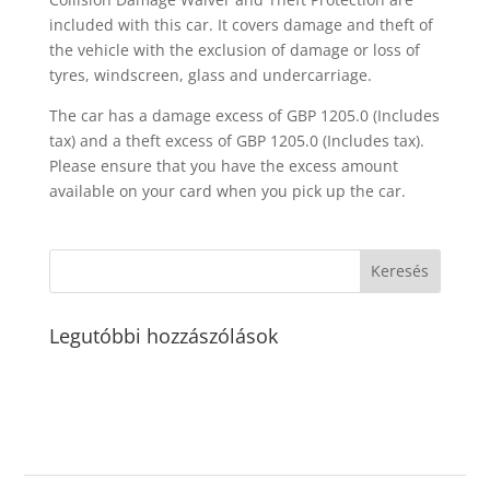
included with this car. It covers damage and theft of
the vehicle with the exclusion of damage or loss of
tyres, windscreen, glass and undercarriage.
The car has a damage excess of GBP 1205.0 (Includes
tax) and a theft excess of GBP 1205.0 (Includes tax).
Please ensure that you have the excess amount
available on your card when you pick up the car.
Legutóbbi hozzászólások