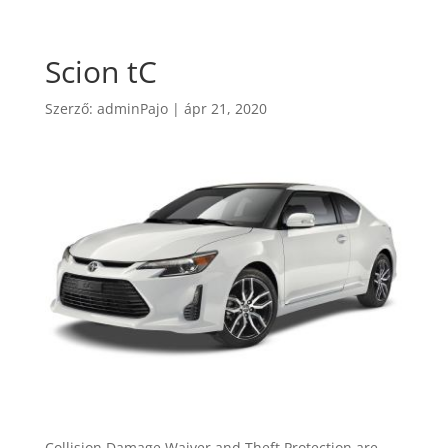
Scion tC
Szerző:
adminPajo
|
ápr 21, 2020
Collision Damage Waiver and Theft Protection are