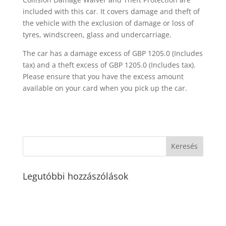
included with this car. It covers damage and theft of
the vehicle with the exclusion of damage or loss of
tyres, windscreen, glass and undercarriage.
The car has a damage excess of GBP 1205.0 (Includes
tax) and a theft excess of GBP 1205.0 (Includes tax).
Please ensure that you have the excess amount
available on your card when you pick up the car.
Legutóbbi hozzászólások