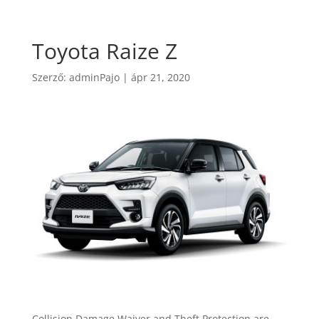
Toyota Raize Z
Szerző:
adminPajo
|
ápr 21, 2020
Collision Damage Waiver and Theft Protection are