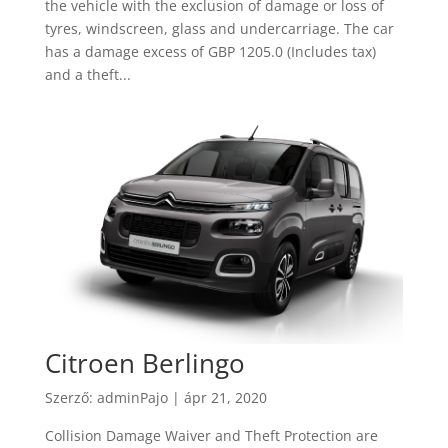
the vehicle with the exclusion of damage or loss of
tyres, windscreen, glass and undercarriage. The car
has a damage excess of GBP 1205.0 (Includes tax)
and a theft...
Citroen Berlingo
Szerző:
adminPajo
|
ápr 21, 2020
Collision Damage Waiver and Theft Protection are