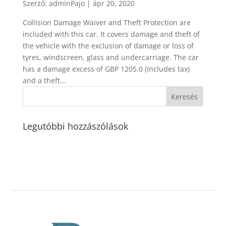
Szerző:
adminPajo
|
ápr 20, 2020
Collision Damage Waiver and Theft Protection are
included with this car. It covers damage and theft of
the vehicle with the exclusion of damage or loss of
tyres, windscreen, glass and undercarriage. The car
has a damage excess of GBP 1205.0 (Includes tax)
and a theft...
Legutóbbi hozzászólások