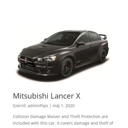
Mitsubishi Lancer X
Szerző:
adminPajo
|
máj 1, 2020
Collision Damage Waiver and Theft Protection are
included with this car. It covers damage and theft of