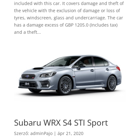
included with this car. It covers damage and theft of
the vehicle with the exclusion of damage or loss of
tyres, windscreen, glass and undercarriage. The car
has a damage excess of GBP 1205.0 (Includes tax)
and a theft...
Subaru WRX S4 STI Sport
Szerző:
adminPajo
|
ápr 21, 2020