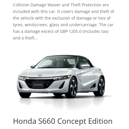
Collision Damage Waiver and Theft Protection are
included with this car. It covers damage and theft of
the vehicle with the exclusion of damage or loss of
tyres, windscreen, glass and undercarriage. The car
has a damage excess of GBP 1205.0 (Includes tax)
and a theft...
Honda S660 Concept Edition