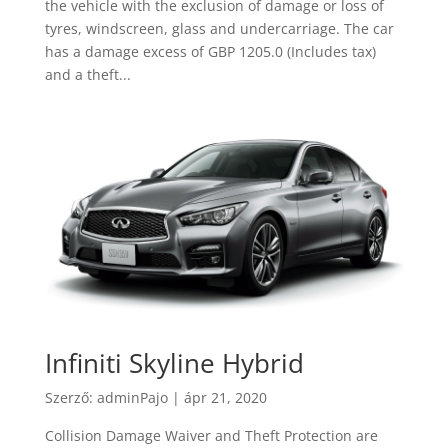
the vehicle with the exclusion of damage or loss of
tyres, windscreen, glass and undercarriage. The car
has a damage excess of GBP 1205.0 (Includes tax)
and a theft...
Infiniti Skyline Hybrid
Szerző:
adminPajo
|
ápr 21, 2020
Collision Damage Waiver and Theft Protection are