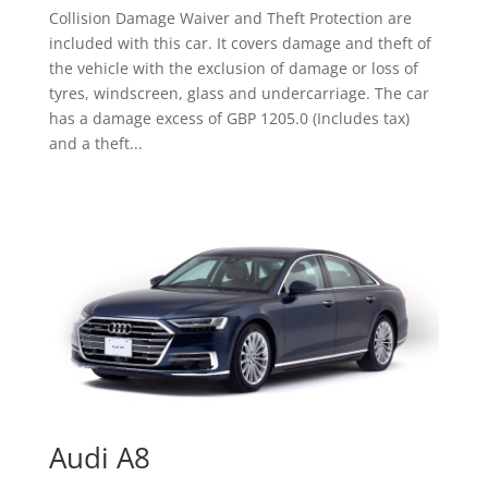
Collision Damage Waiver and Theft Protection are
included with this car. It covers damage and theft of
the vehicle with the exclusion of damage or loss of
tyres, windscreen, glass and undercarriage. The car
has a damage excess of GBP 1205.0 (Includes tax)
and a theft...
Audi A8