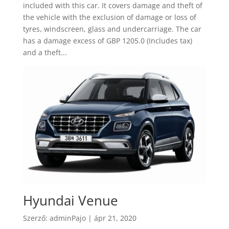
included with this car. It covers damage and theft of
the vehicle with the exclusion of damage or loss of
tyres, windscreen, glass and undercarriage. The car
has a damage excess of GBP 1205.0 (Includes tax)
and a theft...
Hyundai Venue
Szerző:
adminPajo
|
ápr 21, 2020