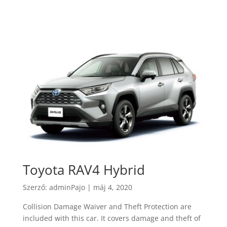
Toyota RAV4 Hybrid
Szerző:
adminPajo
|
máj 4, 2020
Collision Damage Waiver and Theft Protection are
included with this car. It covers damage and theft of