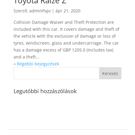
Toyota Raize Z
Szerző:
adminPajo
|
ápr 21, 2020
Collision Damage Waiver and Theft Protection are
included with this car. It covers damage and theft of
the vehicle with the exclusion of damage or loss of
tyres, windscreen, glass and undercarriage. The car
has a damage excess of GBP 1205.0 (Includes tax)
and a theft...
« Régebbi bejegyzések
Legutóbbi hozzászólások