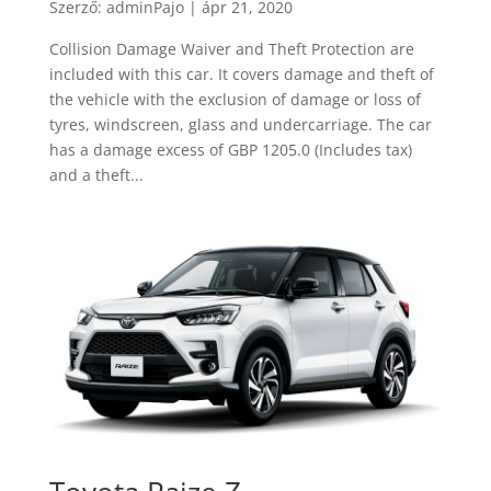
Szerző:
adminPajo
|
ápr 21, 2020
Collision Damage Waiver and Theft Protection are
included with this car. It covers damage and theft of
the vehicle with the exclusion of damage or loss of
tyres, windscreen, glass and undercarriage. The car
has a damage excess of GBP 1205.0 (Includes tax)
and a theft...